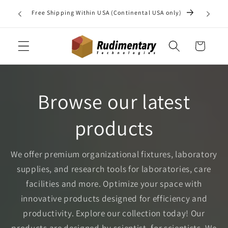
Skip to
Do you 
Free Shipping Within USA (Continental USA only)
content
may b
Cart
Browse our latest
products
We offer premium organizational fixtures, laboratory
supplies, and research tools for laboratories, care
facilities and more. Optimize your space with
innovative products designed for efficiency and
productivity. Explore our collection today! Our
products are designed by scientist, for scientists. We