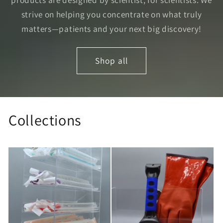
strive on helping you concentrate on what truly
matters—patients and your next big discovery!
Shop all
Collections