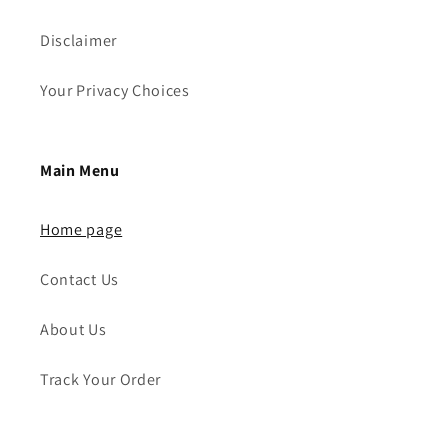
Disclaimer
Your Privacy Choices
Main Menu
Home page
Contact Us
About Us
Track Your Order