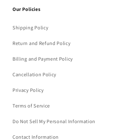
Our Policies
Shipping Policy
Return and Refund Policy
Billing and Payment Policy
Cancellation Policy
Privacy Policy
Terms of Service
Do Not Sell My Personal Information
Contact Information