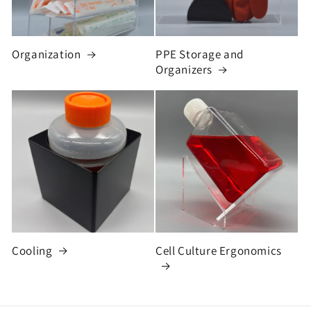
Organization
PPE Storage and
Organizers
Cooling
Cell Culture Ergonomics