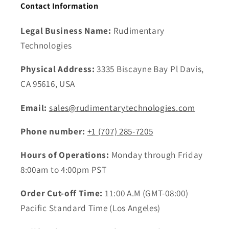
Contact Information
Legal Business Name:
Rudimentary
Technologies
Physical Address:
3335 Biscayne Bay Pl Davis,
CA 95616, USA
Email:
sales@rudimentarytechnologies.com
Phone number:
+1 ‪(707) 285-7205
Hours of Operations:
Monday through Friday
8:00am to 4:00pm PST
Order Cut-off Time:
11:00 A.M (GMT-08:00)
Pacific Standard Time (Los Angeles)