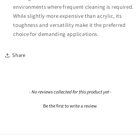
environments where frequent cleaning is required.
While slightly more expensive than acrylic, its
toughness and versatility make it the preferred
choice for demanding applications.
Share
New content loaded
- No reviews collected for this product yet -
Be the first to write a review