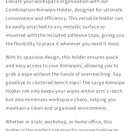
Elevate your workspace organization with our
Combination Kimwipe Holder, designed for ultimate
convenience and efficiency. This versatile holder can
be easily attached to any metallic surface or
mounted with the included adhesive tape, giving you
the flexibility to place it wherever you need it most.
With its spacious design, this holder ensures quick
and easy access to your Kimwipes, allowing you to
grab a wipe without the hassle of overreaching. Say
goodbye to cluttered bench tops! The Large Kimwipe
Holder not only keeps your wipes within arm's reach
but also minimizes workspace chaos, helping you
maintain a clean and organized environment.
Whether in a lab, workshop, or home office, this
holder is the perfect solution for anyone looking to