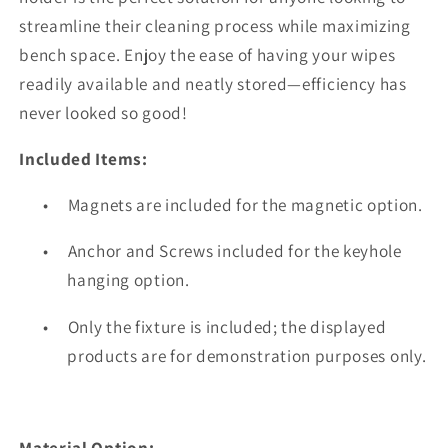
streamline their cleaning process while maximizing
bench space. Enjoy the ease of having your wipes
readily available and neatly stored—efficiency has
never looked so good!
Included Items:
•
Magnets are included for the magnetic option.
•
Anchor and Screws included for the keyhole
hanging option.
•
Only the fixture is included; the displayed
products are for demonstration purposes only.
Material Option: