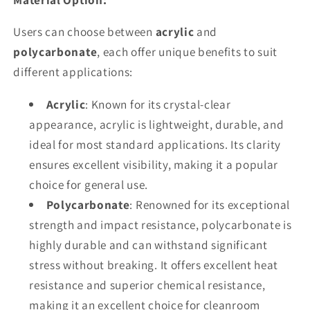
Users can choose between
acrylic
and
polycarbonate
, each offer unique benefits to suit
different applications:
Acrylic
: Known for its crystal-clear
appearance, acrylic is lightweight, durable, and
ideal for most standard applications. Its clarity
ensures excellent visibility, making it a popular
choice for general use.
Polycarbonate
: Renowned for its exceptional
strength and impact resistance, polycarbonate is
highly durable and can withstand significant
stress without breaking. It offers excellent heat
resistance and superior chemical resistance,
making it an excellent choice for cleanroom