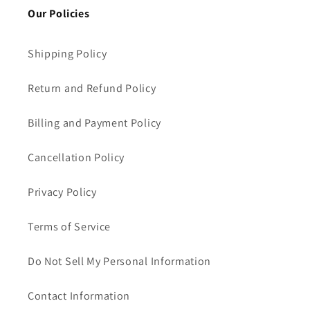
Our Policies
Shipping Policy
Return and Refund Policy
Billing and Payment Policy
Cancellation Policy
Privacy Policy
Terms of Service
Do Not Sell My Personal Information
Contact Information