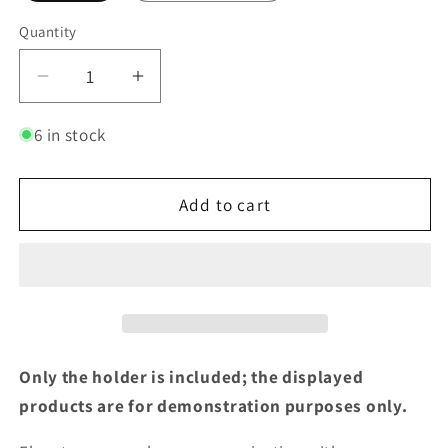
Quantity
Decrease
Increase
quantity
quantity
for
for
6 in stock
Combination
Combination
Small
Small
Add to cart
and
and
Large
Large
Wipe
Wipe
Holder
Holder
and
and
Dispenser
Dispenser
Only the holder is included; the displayed
products are for demonstration purposes only.