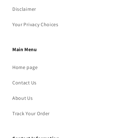
Disclaimer
Your Privacy Choices
Main Menu
Home page
Contact Us
About Us
Track Your Order