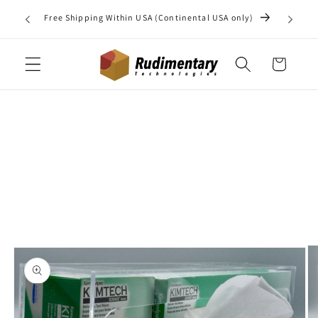
Skip to
Do you 
Free Shipping Within USA (Continental USA only)
content
may b
Cart
Skip to
product
information