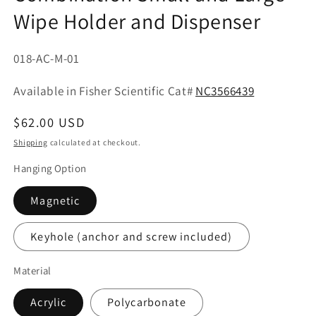
Wipe Holder and Dispenser
SKU:
018-AC-M-01
Part
Available in Fisher Scientific Cat#
NC3566439
No:
Regular
$62.00 USD
price
Shipping
calculated at checkout.
Hanging Option
Magnetic
Keyhole (anchor and screw included)
Material
Acrylic
Polycarbonate