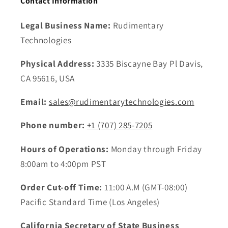
Contact Information
Legal Business Name:
Rudimentary
Technologies
Physical Address:
3335 Biscayne Bay Pl Davis,
CA 95616, USA
Email:
sales@rudimentarytechnologies.com
Phone number:
+1 ‪(707) 285-7205
Hours of Operations:
Monday through Friday
8:00am to 4:00pm PST
Order Cut-off Time:
11:00 A.M (GMT-08:00)
Pacific Standard Time (Los Angeles)
California Secretary of State Business